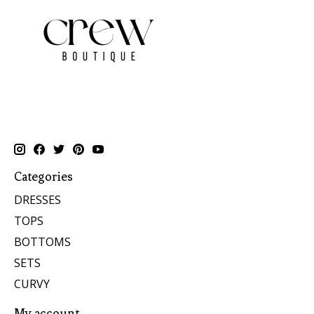
Categories
DRESSES
TOPS
BOTTOMS
SETS
CURVY
My account