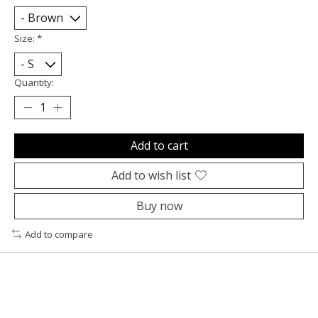
Size:
*
Quantity:
Add to cart
Add to wish list
Buy now
Add to compare