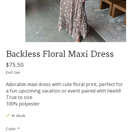
Backless Floral Maxi Dress
$75.50
Excl. tax
Adorable maxi dress with cute floral print, perfect for
a fun upcoming vacation or event paired with heels!!
True to size
100% polyester
In stock
Color:
*