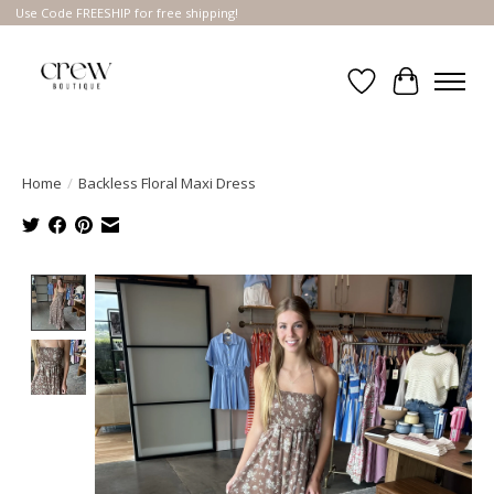
Use Code FREESHIP for free shipping!
Wish List
Cart
Home
/
Backless Floral Maxi Dress
Product image slideshow Items