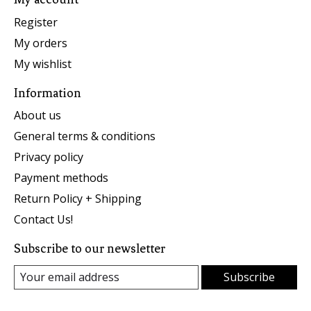
Register
My orders
My wishlist
Information
About us
General terms & conditions
Privacy policy
Payment methods
Return Policy + Shipping
Contact Us!
Subscribe to our newsletter
Subscribe