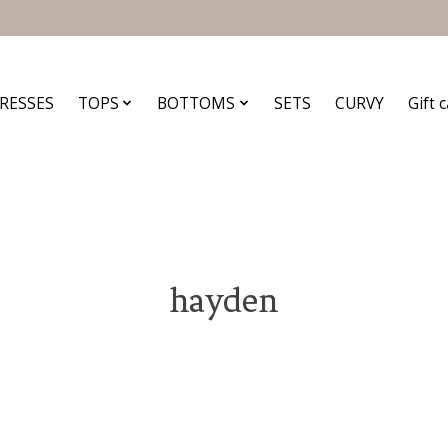
RESSES
TOPS
BOTTOMS
SETS
CURVY
Gift 
hayden