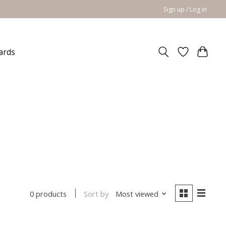
Sign up / Log in
cards
Sort by
Most viewed
0 products