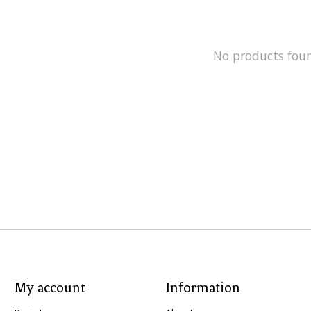
No products fou
My account
Information