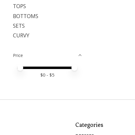
TOPS
BOTTOMS
SETS
CURVY
Price
Price minimum value
Price maximum value
$
0
- $
5
Categories