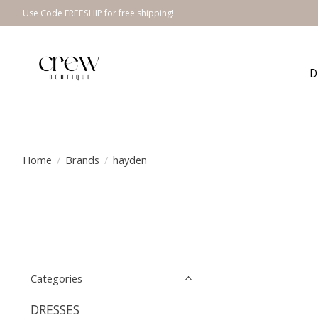
Use Code FREESHIP for free shipping!
D
Home
/
Brands
/
hayden
Categories
DRESSES