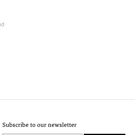
nd
Subscribe to our newsletter