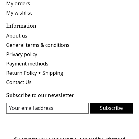
My orders
My wishlist
Information
About us
General terms & conditions
Privacy policy
Payment methods
Return Policy + Shipping
Contact Us!
Subscribe to our newsletter
Subscribe