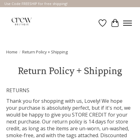
Use Code FREESHIP for free shipping!
Wish List
Cart
Home
/
Return Policy + Shipping
Return Policy + Shipping
RETURNS
Thank you for shopping with us, Lovely! We hope
your purchase is absolutely perfect, but if it's not, we
would be happy to give you STORE CREDIT for your
next purchase. Our return policy is 14 days for store
credit, as long as the items are un-worn, un-washed,
smoke-free, and with the tags attached. Discounted