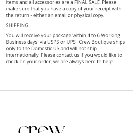
items and all accessories are a FINAL SALE. Please
make sure that you have a copy of your receipt with
the return - either an email or physical copy.
SHIPPING
You will receive your package within 4 to 6 Working
Business days, via USPS or UPS. Crew Boutique ships
only to the Domestic US and will not ship
internationally. Please contact us if you would like to
check on your order, we are always here to help!