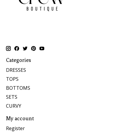
Categories
DRESSES
TOPS
BOTTOMS
SETS
CURVY
My account
Register