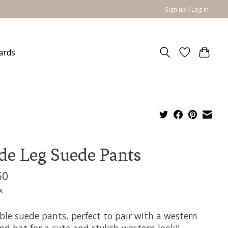
Sign up / Log in
cards
e Leg Suede Pants
50
x
ble suede pants, perfect to pair with a western
nd hat for a cute and stylish western look!!