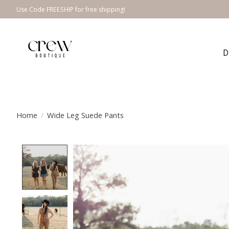
Use Code FREESHIP for free shipping!
D
Home
/
Wide Leg Suede Pants
Product image slideshow Items