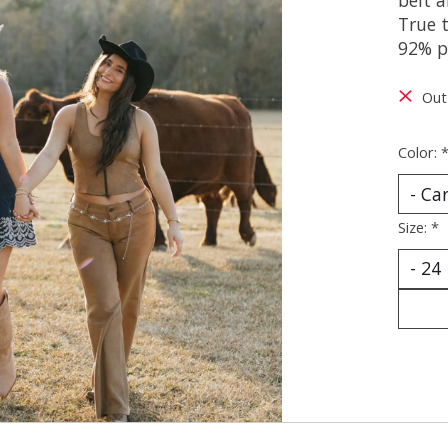
True t
92% p
Out
Color:
Size:
*