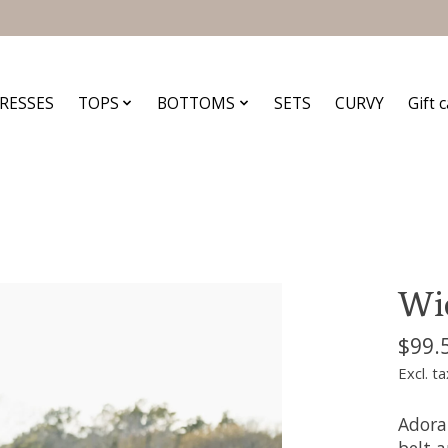
RESSES
TOPS
BOTTOMS
SETS
CURVY
Gift 
Wid
$99.
Excl. ta
Adora
belt a