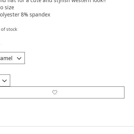
o size
olyester 8% spandex
 of stock
*