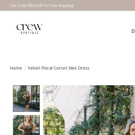
Use Code FREESHIP for free shipping!
D
Home
/
Velvet Floral Corset Mini Dress
Product image slideshow Items