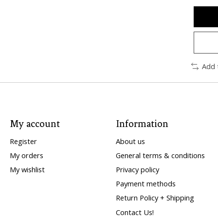
Add 
My account
Information
Register
About us
My orders
General terms & conditions
My wishlist
Privacy policy
Payment methods
Return Policy + Shipping
Contact Us!