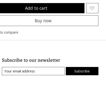
Add to cart
Buy now
to compare
Subscribe to our newsletter
Subscribe