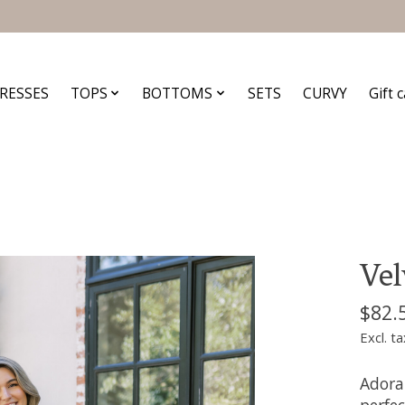
RESSES
TOPS
BOTTOMS
SETS
CURVY
Gift 
Vel
$82.
Excl. ta
Adorab
perfec