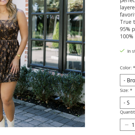
layer
favori
True t
95% p
100% 
In s
Color:
Size:
*
Quantit