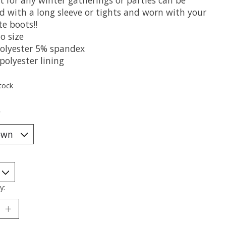
ed with a long sleeve or tights and worn with your
te boots!!
o size
olyester 5% spandex
polyester lining
tock
*
y: