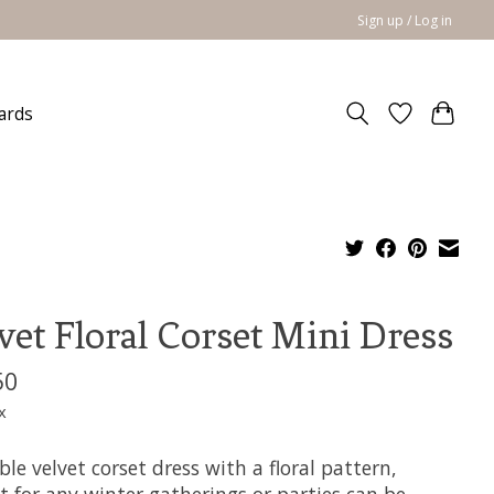
Sign up / Log in
cards
vet Floral Corset Mini Dress
50
x
le velvet corset dress with a floral pattern,
t for any winter gatherings or parties can be