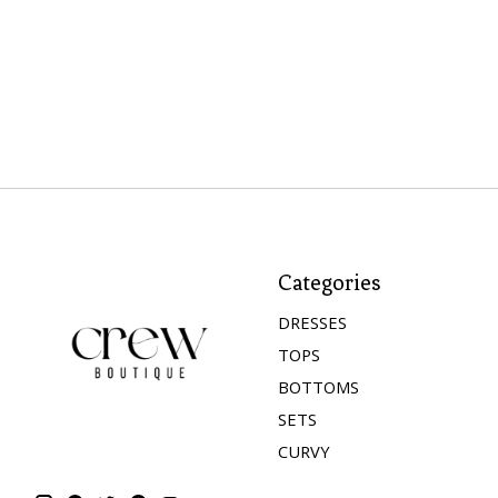
Categories
DRESSES
TOPS
BOTTOMS
SETS
CURVY