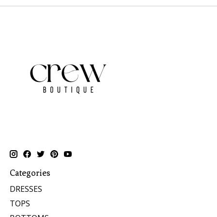
Categories
DRESSES
TOPS