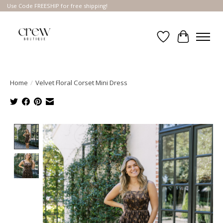
Use Code FREESHIP for free shipping!
Wish List
Cart
Home
/
Velvet Floral Corset Mini Dress
Product image slideshow Items