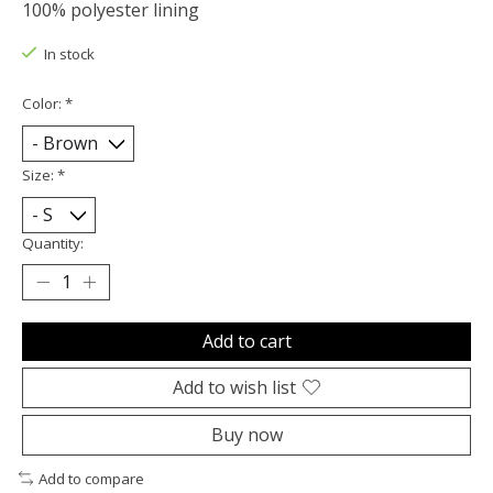
100% polyester lining
In stock
Color:
*
Size:
*
Quantity:
Add to cart
Add to wish list
Buy now
Add to compare