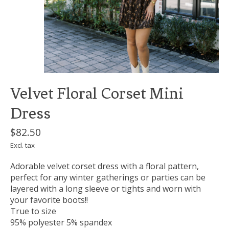
Velvet Floral Corset Mini
Dress
$82.50
Excl. tax
Adorable velvet corset dress with a floral pattern,
perfect for any winter gatherings or parties can be
layered with a long sleeve or tights and worn with
your favorite boots!!
True to size
95% polyester 5% spandex