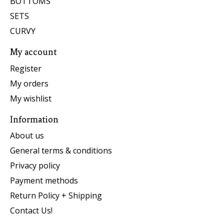
BOTTOMS
SETS
CURVY
My account
Register
My orders
My wishlist
Information
About us
General terms & conditions
Privacy policy
Payment methods
Return Policy + Shipping
Contact Us!