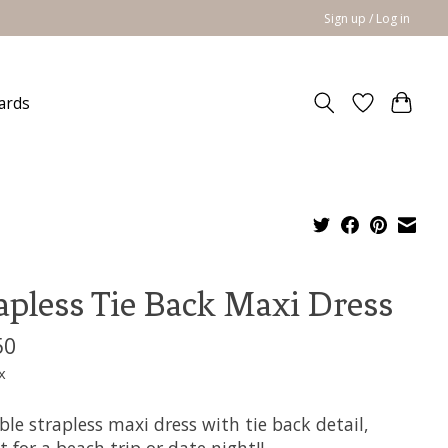
Sign up / Log in
cards
apless Tie Back Maxi Dress
50
x
le strapless maxi dress with tie back detail,
t for a beach trip or date night!!