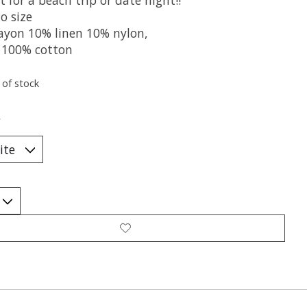
o size
ayon 10% linen 10% nylon,
g 100% cotton
 of stock
*