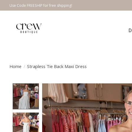
Use Code FREESHIP for free shipping!
D
Home
/
Strapless Tie Back Maxi Dress
Product image slideshow Items