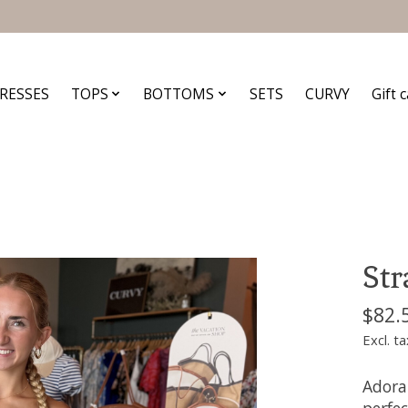
RESSES
TOPS
BOTTOMS
SETS
CURVY
Gift 
Str
$82.
Excl. ta
Adorab
perfec