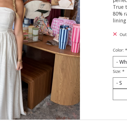
True t
80% r
linin
Out
Color:
Size:
*