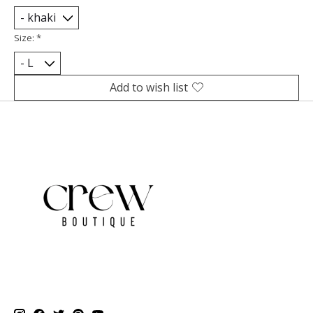
Size:
*
Add to wish list