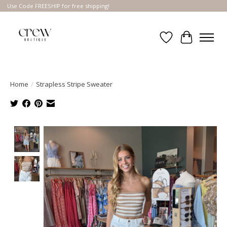
Use Code FREESHIP for free shipping!
Wish List
Cart
Home
/
Strapless Stripe Sweater
Product image slideshow Items