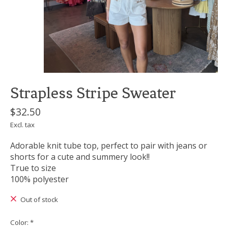
Strapless Stripe Sweater
$32.50
Excl. tax
Adorable knit tube top, perfect to pair with jeans or
shorts for a cute and summery look!!
True to size
100% polyester
Out of stock
Color:
*