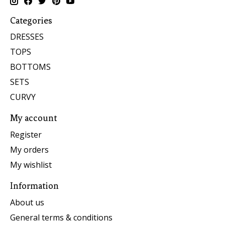
Categories
DRESSES
TOPS
BOTTOMS
SETS
CURVY
My account
Register
My orders
My wishlist
Information
About us
General terms & conditions