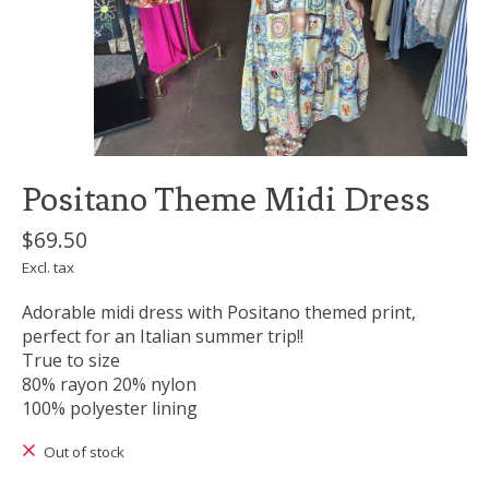
Positano Theme Midi Dress
$69.50
Excl. tax
Adorable midi dress with Positano themed print,
perfect for an Italian summer trip!!
True to size
80% rayon 20% nylon
100% polyester lining
Out of stock