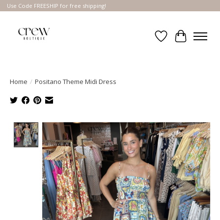
Use Code FREESHIP for free shipping!
Wish List
Cart
Home
/
Positano Theme Midi Dress
Product image slideshow Items