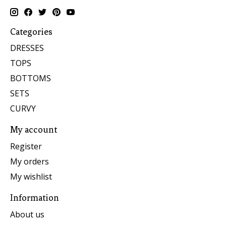
Categories
DRESSES
TOPS
BOTTOMS
SETS
CURVY
My account
Register
My orders
My wishlist
Information
About us