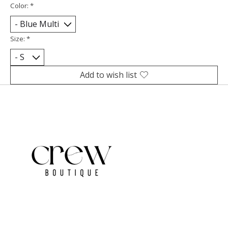
Color:
*
Size:
*
Add to wish list