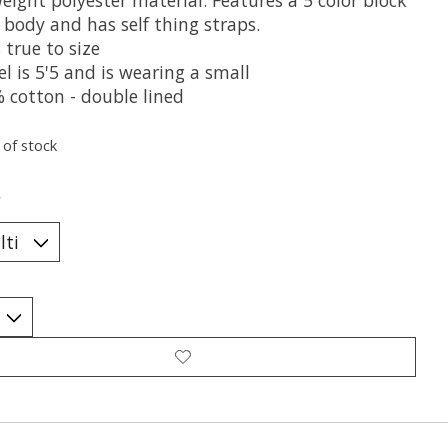
 body and has self thing straps.
 true to size
l is 5'5 and is wearing a small
% cotton - double lined
 of stock
*