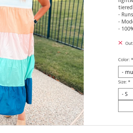
tiered
- Runs
- Mode
- 100
Out
Color:
Size:
*