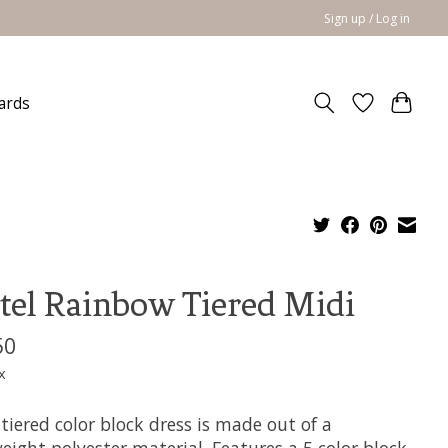
Sign up / Log in
cards
tel Rainbow Tiered Midi
50
x
 tiered color block dress is made out of a
eight polyester material. Features a 5 color block