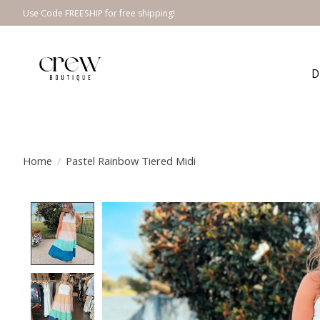
Use Code FREESHIP for free shipping!
D
Home
/
Pastel Rainbow Tiered Midi
Product image slideshow Items