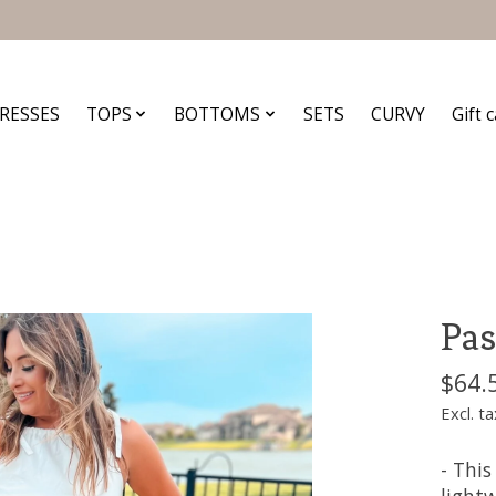
RESSES
TOPS
BOTTOMS
SETS
CURVY
Gift 
Pas
$64.
Excl. ta
- This
lightw