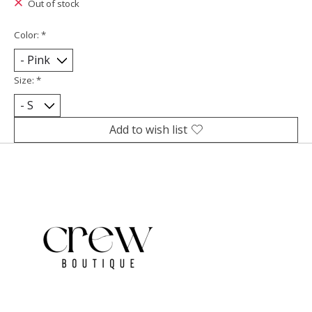
Out of stock
Color:
*
Size:
*
Add to wish list