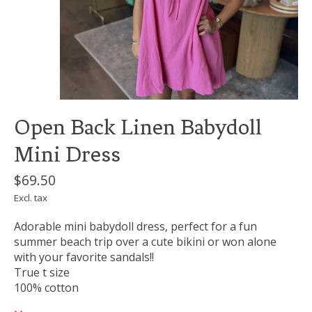
Open Back Linen Babydoll
Mini Dress
$69.50
Excl. tax
Adorable mini babydoll dress, perfect for a fun
summer beach trip over a cute bikini or won alone
with your favorite sandals!!
True t size
100% cotton