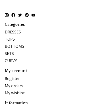
Categories
DRESSES
TOPS
BOTTOMS
SETS
CURVY
My account
Register
My orders
My wishlist
Information