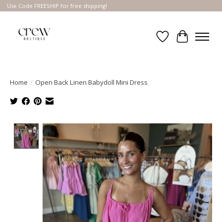
Use Code FREESHIP for free shipping!
Wish List
Cart
Home
/
Open Back Linen Babydoll Mini Dress
Product image slideshow Items