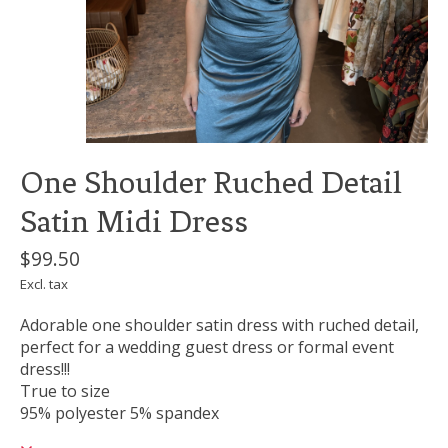
One Shoulder Ruched Detail
Satin Midi Dress
$99.50
Excl. tax
Adorable one shoulder satin dress with ruched detail,
perfect for a wedding guest dress or formal event
dress!!!
True to size
95% polyester 5% spandex