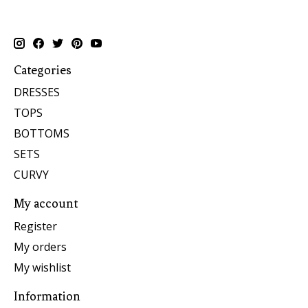
Categories
DRESSES
TOPS
BOTTOMS
SETS
CURVY
My account
Register
My orders
My wishlist
Information