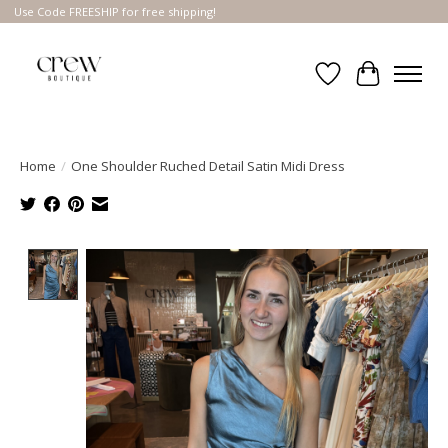
Use Code FREESHIP for free shipping!
Wish List
Cart
Home
/
One Shoulder Ruched Detail Satin Midi Dress
Product image slideshow Items