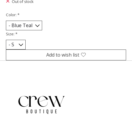
Out of stock
Color:
*
Size:
*
Add to wish list