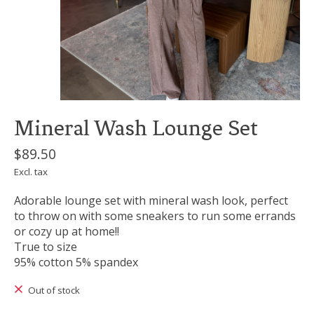
Mineral Wash Lounge Set
$89.50
Excl. tax
Adorable lounge set with mineral wash look, perfect
to throw on with some sneakers to run some errands
or cozy up at home!!
True to size
95% cotton 5% spandex
Out of stock