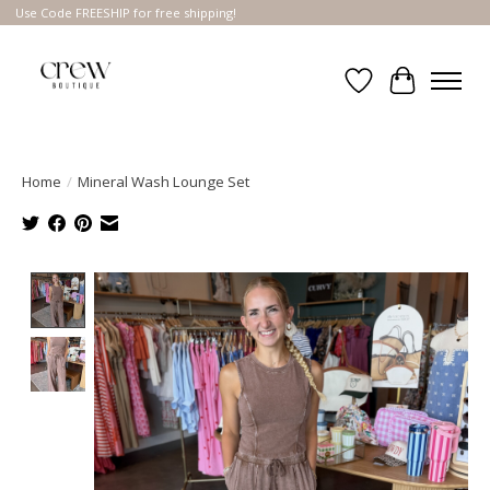
Use Code FREESHIP for free shipping!
Wish List
Cart
Home
/
Mineral Wash Lounge Set
Product image slideshow Items