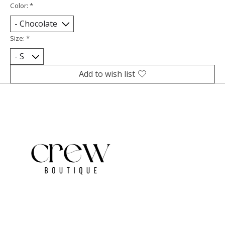
Color:
*
Size:
*
Add to wish list