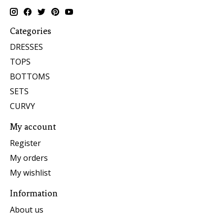
Categories
DRESSES
TOPS
BOTTOMS
SETS
CURVY
My account
Register
My orders
My wishlist
Information
About us