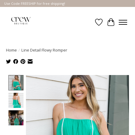
Use Code FREESHIP for free shipping!
Wish List
Cart
Home
/
Line Detail Flowy Romper
Product image slideshow Items