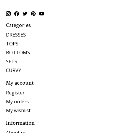
Categories
DRESSES
TOPS
BOTTOMS
SETS
CURVY
My account
Register
My orders
My wishlist
Information
About us