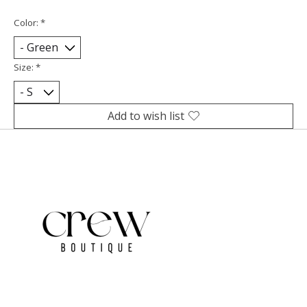
Color:
*
Size:
*
Add to wish list