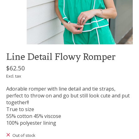
Line Detail Flowy Romper
$62.50
Excl. tax
Adorable romper with line detail and tie straps,
perfect to throw on and go but still look cute and put
together!!
True to size
55% cotton 45% viscose
100% polyester lining
Out of stock