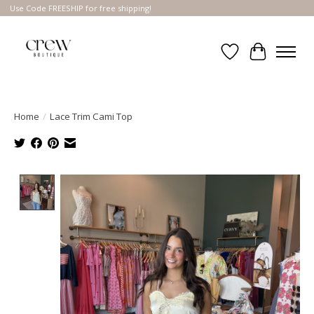
Use Code FREESHIP for free shipping!
Wish List
Cart
Home
/
Lace Trim Cami Top
Product image slideshow Items