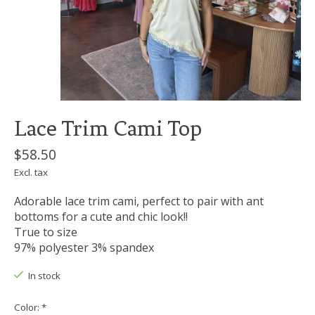
Lace Trim Cami Top
$58.50
Excl. tax
Adorable lace trim cami, perfect to pair with ant
bottoms for a cute and chic look!!
True to size
97% polyester 3% spandex
In stock
Color:
*