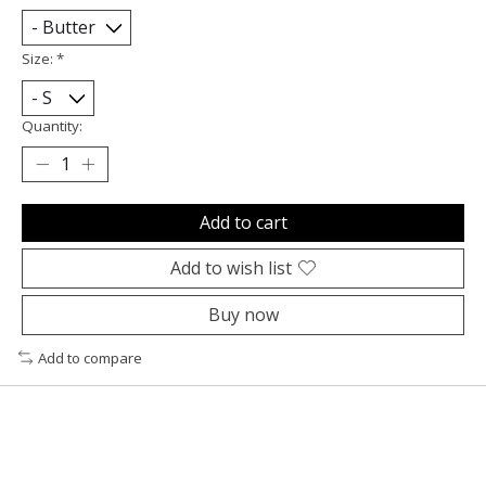
Size:
*
Quantity:
Add to cart
Add to wish list
Buy now
Add to compare