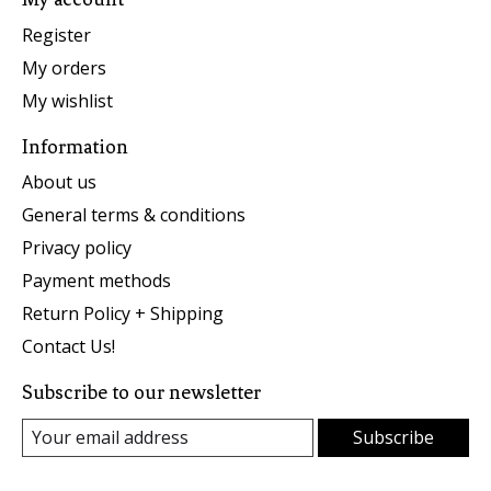
Register
My orders
My wishlist
Information
About us
General terms & conditions
Privacy policy
Payment methods
Return Policy + Shipping
Contact Us!
Subscribe to our newsletter
Subscribe