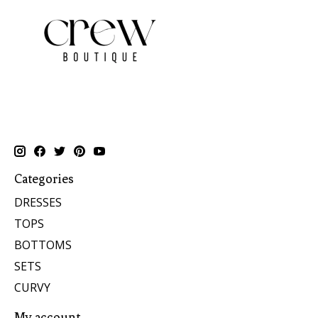
Categories
DRESSES
TOPS
BOTTOMS
SETS
CURVY
My account