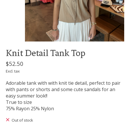
Knit Detail Tank Top
$52.50
Excl. tax
Adorable tank with with knit tie detail, perfect to pair
with pants or shorts and some cute sandals for an
easy summer look!!
True to size
75% Rayon 25% Nylon
Out of stock