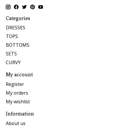
Categories
DRESSES
TOPS
BOTTOMS
SETS
CURVY
My account
Register
My orders
My wishlist
Information
About us