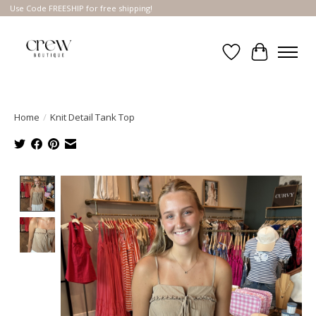
Use Code FREESHIP for free shipping!
Wish List
Cart
Home
/
Knit Detail Tank Top
Product image slideshow Items