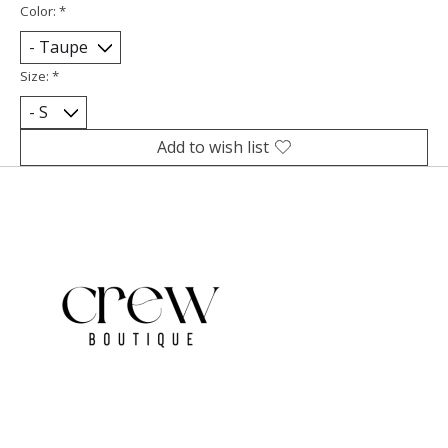
Color:
*
Size:
*
Add to wish list