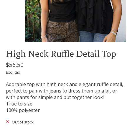
High Neck Ruffle Detail Top
$56.50
Excl. tax
Adorable top with high neck and elegant ruffle detail,
perfect to pair with jeans to dress them up a bit or
with pants for simple and put together look!!
True to size
100% polyester
Out of stock