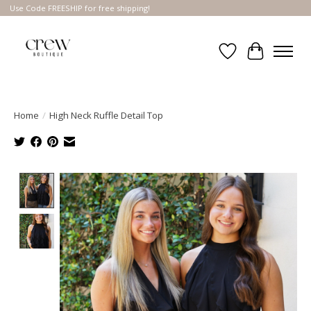
Use Code FREESHIP for free shipping!
Wish List
Cart
Home
/
High Neck Ruffle Detail Top
Product image slideshow Items