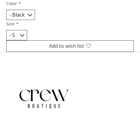
Color:
*
Size:
*
Add to wish list