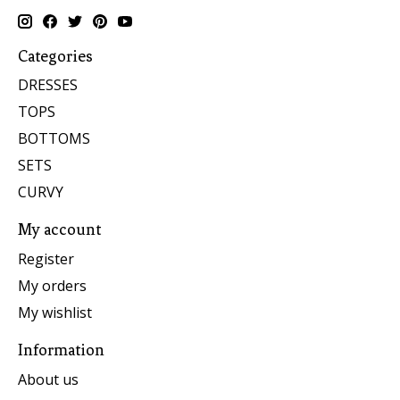
Categories
DRESSES
TOPS
BOTTOMS
SETS
CURVY
My account
Register
My orders
My wishlist
Information
About us