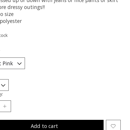
re dressy outings!!
o size
polyester
tock
*
y:
Add to cart