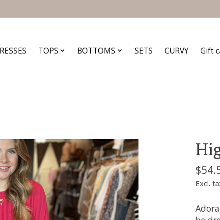
RESSES
TOPS
BOTTOMS
SETS
CURVY
Gift 
Hig
$54.
Excl. ta
Adora
be dre