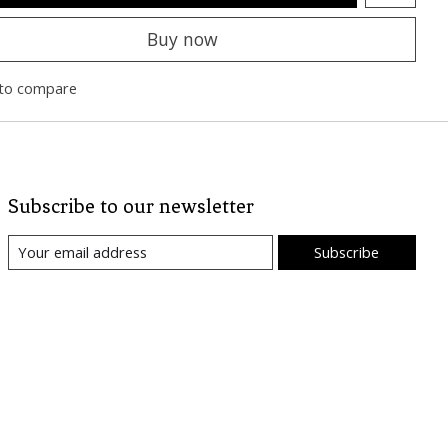
Buy now
to compare
Subscribe to our newsletter
Subscribe