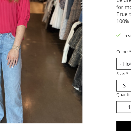
for mo
True t
100% 
In s
Color:
Size:
*
Quantit