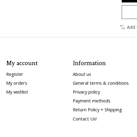
Add 
My account
Information
Register
About us
My orders
General terms & conditions
My wishlist
Privacy policy
Payment methods
Return Policy + Shipping
Contact Us!