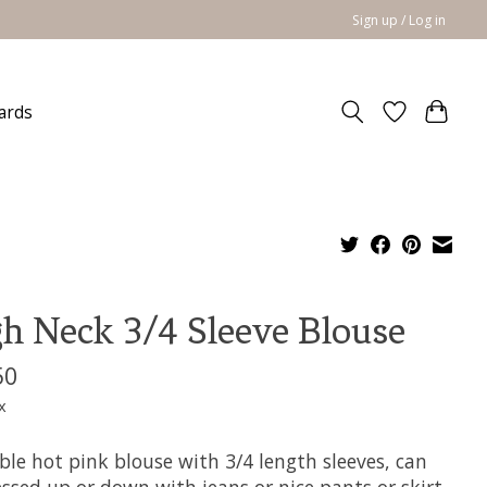
Sign up / Log in
cards
h Neck 3/4 Sleeve Blouse
50
x
ble hot pink blouse with 3/4 length sleeves, can
ssed up or down with jeans or nice pants or skirt