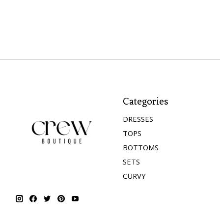
Categories
DRESSES
TOPS
BOTTOMS
SETS
CURVY