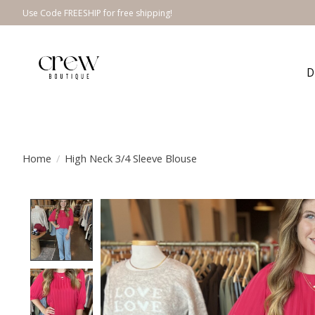
Use Code FREESHIP for free shipping!
D
Home
/
High Neck 3/4 Sleeve Blouse
Product image slideshow Items