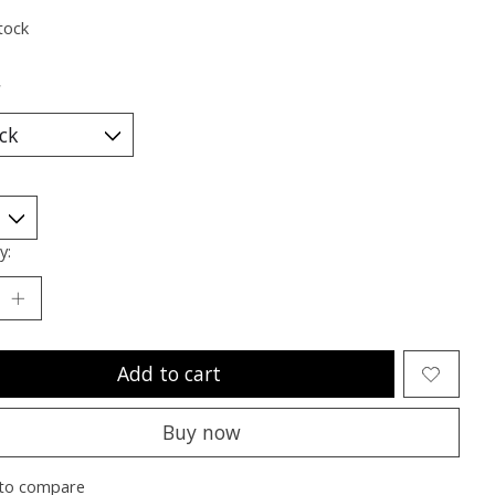
tock
*
y:
Add to cart
Buy now
to compare