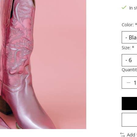
In s
Color:
Size:
*
Quantit
Add 