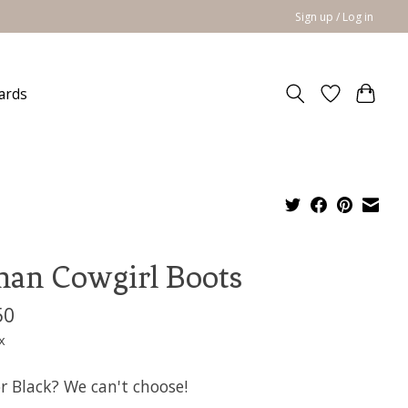
Sign up / Log in
cards
an Cowgirl Boots
50
x
r Black? We can't choose!