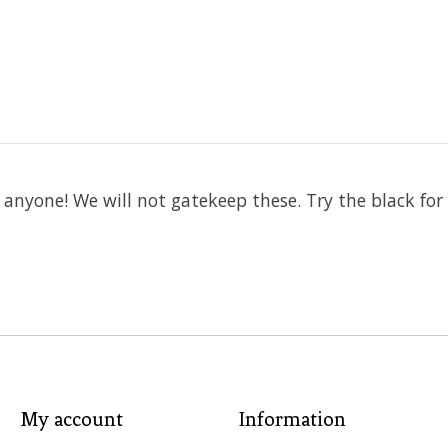
 anyone! We will not gatekeep these. Try the black for
My account
Information