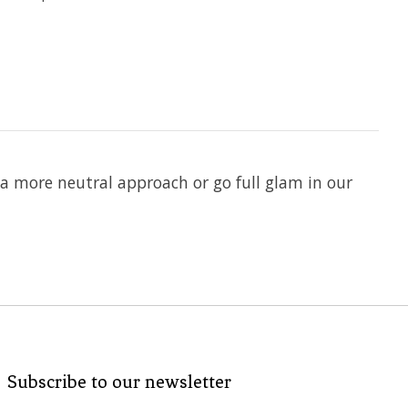
 a more neutral approach or go full glam in our
Subscribe to our newsletter