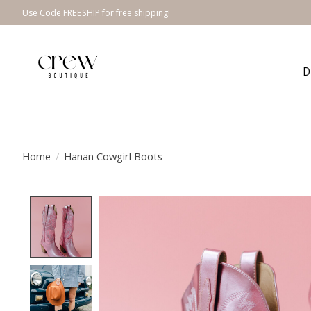
Use Code FREESHIP for free shipping!
D
Home
/
Hanan Cowgirl Boots
Product image slideshow Items