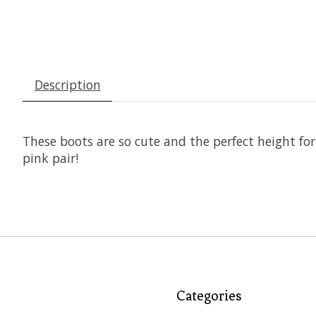
Description
These boots are so cute and the perfect height for
pink pair!
Categories