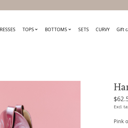
RESSES
TOPS
BOTTOMS
SETS
CURVY
Gift 
Han
$62.
Excl. ta
Pink o