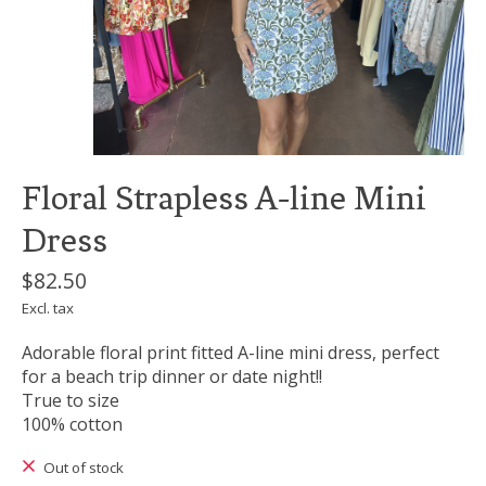
Floral Strapless A-line Mini
Dress
$82.50
Excl. tax
Adorable floral print fitted A-line mini dress, perfect
for a beach trip dinner or date night!!
True to size
100% cotton
Out of stock