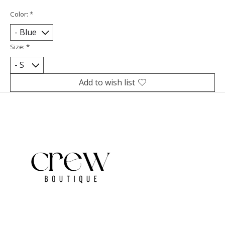
Color:
*
Size:
*
Add to wish list