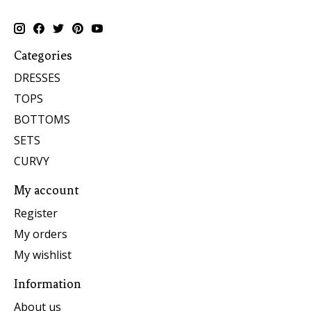
Categories
DRESSES
TOPS
BOTTOMS
SETS
CURVY
My account
Register
My orders
My wishlist
Information
About us