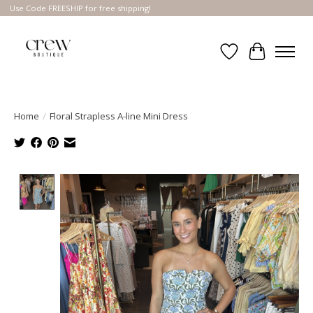
Use Code FREESHIP for free shipping!
Wish List
Cart
Home
/
Floral Strapless A-line Mini Dress
Product image slideshow Items