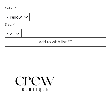
Color:
*
Size:
*
Add to wish list