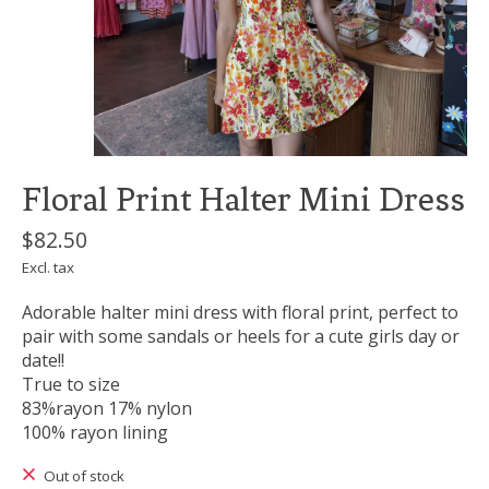
Floral Print Halter Mini Dress
$82.50
Excl. tax
Adorable halter mini dress with floral print, perfect to
pair with some sandals or heels for a cute girls day or
date!!
True to size
83%rayon 17% nylon
100% rayon lining
Out of stock