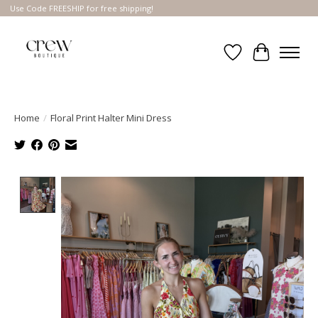
Use Code FREESHIP for free shipping!
Wish List
Cart
Home
/
Floral Print Halter Mini Dress
Product image slideshow Items