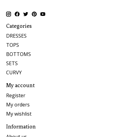
Categories
DRESSES
TOPS
BOTTOMS
SETS
CURVY
My account
Register
My orders
My wishlist
Information
About us