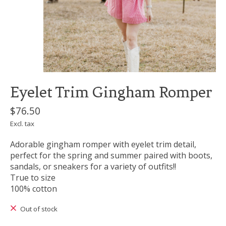
Eyelet Trim Gingham Romper
$76.50
Excl. tax
Adorable gingham romper with eyelet trim detail,
perfect for the spring and summer paired with boots,
sandals, or sneakers for a variety of outfits!!
True to size
100% cotton
Out of stock