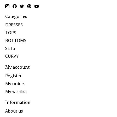
Categories
DRESSES
TOPS
BOTTOMS
SETS
CURVY
My account
Register
My orders
My wishlist
Information
About us