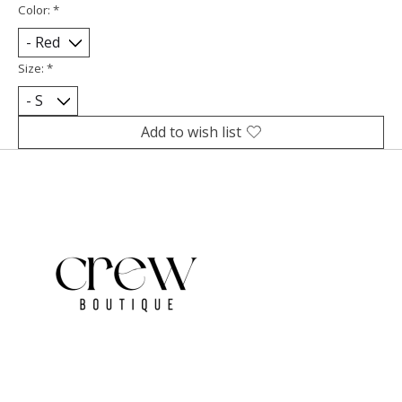
Color:
*
Size:
*
Add to wish list