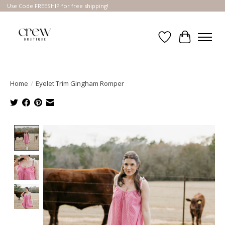
Use Code FREESHIP for free shipping!
Wish List
Cart
Home
/
Eyelet Trim Gingham Romper
Product image slideshow Items