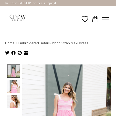
Use Code FREESHIP for free shipping!
Wish List
Cart
Home
/
Embroidered Detail Ribbon Strap Maxi Dress
Product image slideshow Items