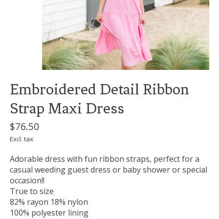
Embroidered Detail Ribbon
Strap Maxi Dress
$76.50
Excl. tax
Adorable dress with fun ribbon straps, perfect for a
casual weeding guest dress or baby shower or special
occasion!!
True to size
82% rayon 18% nylon
100% polyester lining