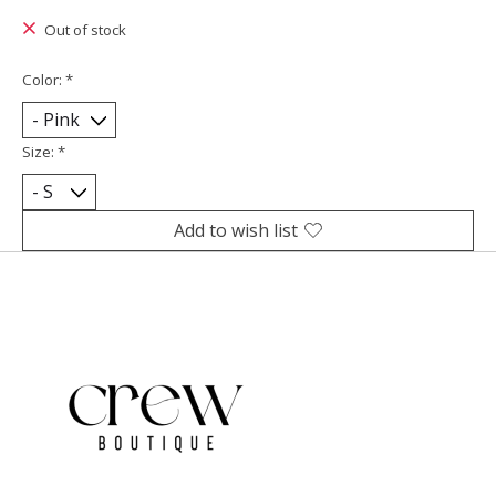
Out of stock
Color:
*
Size:
*
Add to wish list