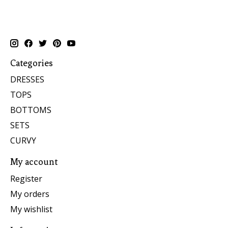
Categories
DRESSES
TOPS
BOTTOMS
SETS
CURVY
My account
Register
My orders
My wishlist