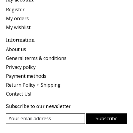
Register
My orders
My wishlist
Information
About us
General terms & conditions
Privacy policy
Payment methods
Return Policy + Shipping
Contact Us!
Subscribe to our newsletter
Subscribe