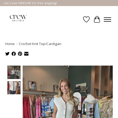
Use Code FREESHIP for free shipping!
Wish List
Cart
Home
/
Crochet Knit Top/Cardigan
Product image slideshow Items