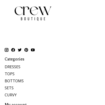
Categories
DRESSES
TOPS
BOTTOMS
SETS
CURVY
My account