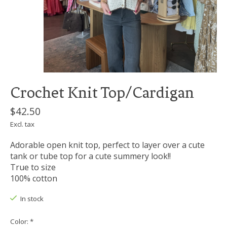
Crochet Knit Top/Cardigan
$42.50
Excl. tax
Adorable open knit top, perfect to layer over a cute
tank or tube top for a cute summery look!!
True to size
100% cotton
In stock
Color:
*