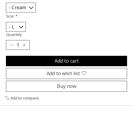
Size:
*
Quantity:
Add to cart
Add to wish list
Buy now
Add to compare