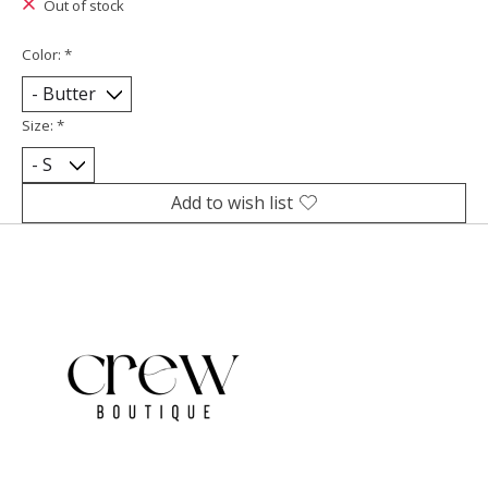
Out of stock
Color:
*
Size:
*
Add to wish list