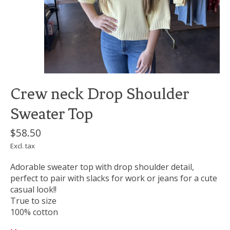
Crew neck Drop Shoulder
Sweater Top
$58.50
Excl. tax
Adorable sweater top with drop shoulder detail,
perfect to pair with slacks for work or jeans for a cute
casual look!!
True to size
100% cotton