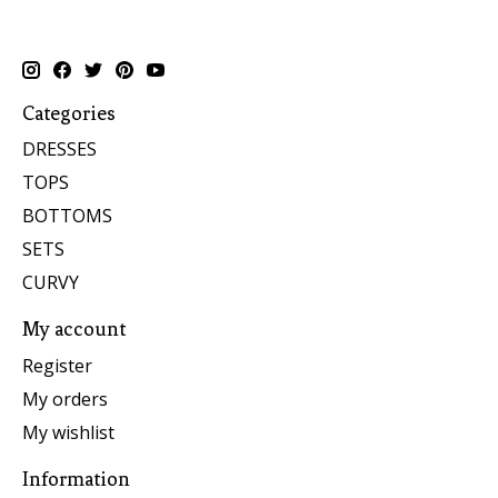
Categories
DRESSES
TOPS
BOTTOMS
SETS
CURVY
My account
Register
My orders
My wishlist
Information