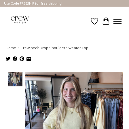
Use Code FREESHIP for free shipping!
Wish List
Cart
Home
/
Crew neck Drop Shoulder Sweater Top
Product image slideshow Items