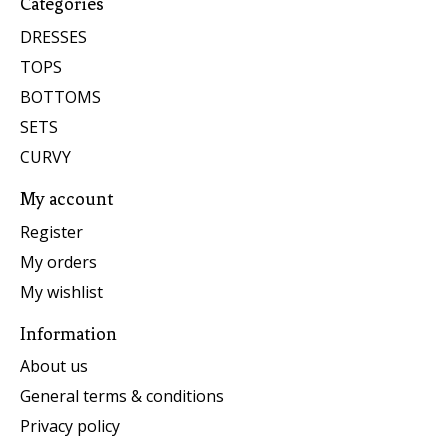
Categories
DRESSES
TOPS
BOTTOMS
SETS
CURVY
My account
Register
My orders
My wishlist
Information
About us
General terms & conditions
Privacy policy