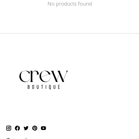
No products found