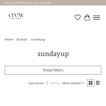
Use Code FREESHIP for free shipping!
Wish List
Cart
Home
/
Brands
/
sundayup
sundayup
Show filters
0 products
Sort by
Most viewed