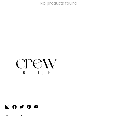
No products found