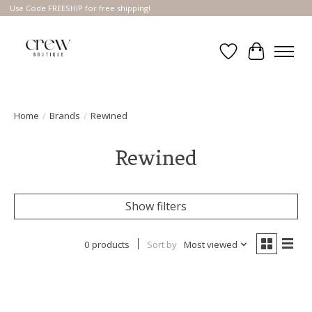
Use Code FREESHIP for free shipping!
Wish List
Cart
Home
/
Brands
/
Rewined
Rewined
Show filters
0 products
Sort by
Most viewed