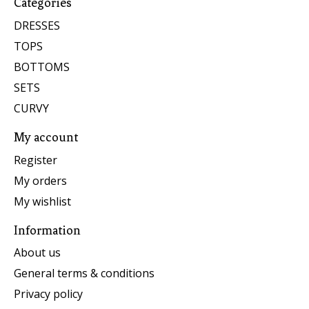
Categories
DRESSES
TOPS
BOTTOMS
SETS
CURVY
My account
Register
My orders
My wishlist
Information
About us
General terms & conditions
Privacy policy