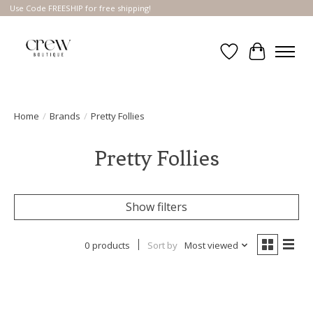
Use Code FREESHIP for free shipping!
Wish List
Cart
Home
/
Brands
/
Pretty Follies
Pretty Follies
Show filters
0 products
Sort by
Most viewed