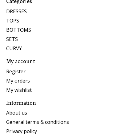
Categories
DRESSES
TOPS
BOTTOMS
SETS
CURVY
My account
Register
My orders
My wishlist
Information
About us
General terms & conditions
Privacy policy