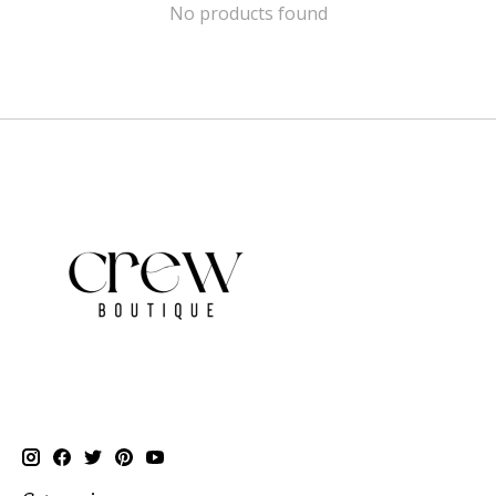
No products found