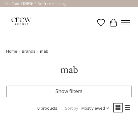
Use Code FREESHIP for free shipping!
Wish List
Cart
Home
/
Brands
/
mab
mab
Show filters
0 products
Sort by
Most viewed