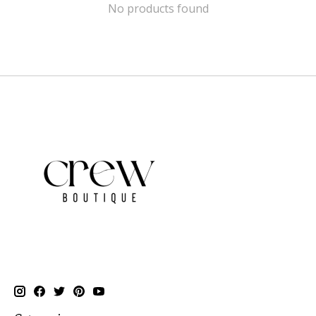
No products found