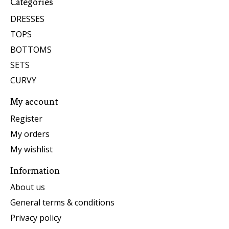
Categories
DRESSES
TOPS
BOTTOMS
SETS
CURVY
My account
Register
My orders
My wishlist
Information
About us
General terms & conditions
Privacy policy