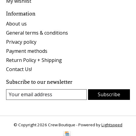
My wishlist
Information
About us
General terms & conditions
Privacy policy
Payment methods
Return Policy + Shipping
Contact Us!
Subscribe to our newsletter
Subscribe
© Copyright 2026 Crew Boutique - Powered by
Lightspeed