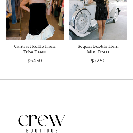
Contrast Ruffle Hem
Sequin Bubble Hem
Tube Dress
Mini Dress
$64.50
$72.50