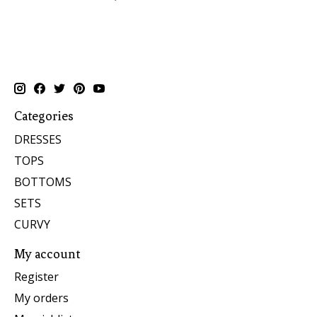
Categories
DRESSES
TOPS
BOTTOMS
SETS
CURVY
My account
Register
My orders