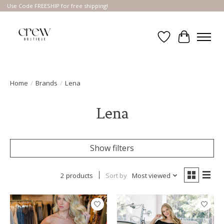
Use Code FREESHIP for free shipping!
Wish List
Cart
Home
/
Brands
/
Lena
Lena
Show filters
2 products
Sort by
Most viewed