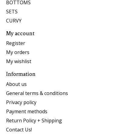
BOTTOMS
SETS
CURVY
My account
Register
My orders
My wishlist
Information
About us
General terms & conditions
Privacy policy
Payment methods
Return Policy + Shipping
Contact Us!