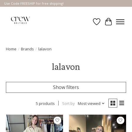
Use Code FREESHIP for free shipping!
Wish List
Cart
Home
/
Brands
/
lalavon
lalavon
Show filters
5 products
Sort by
Most viewed