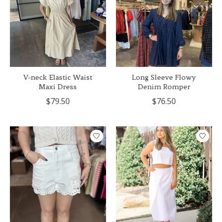
V-neck Elastic Waist
Long Sleeve Flowy
Maxi Dress
Denim Romper
$79.50
$76.50