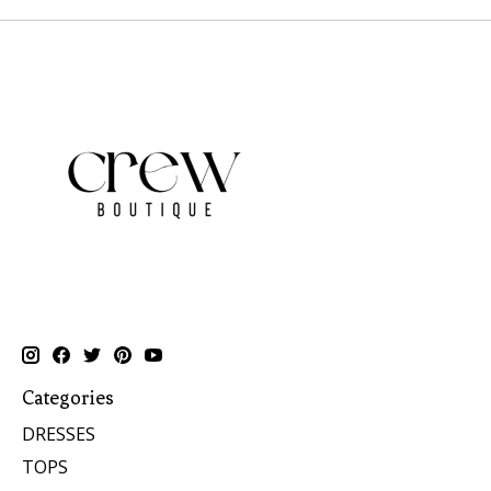
Categories
DRESSES
TOPS