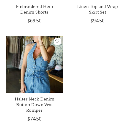
Embroidered Hem
Linen Top and Wrap
Denim Shorts
Skirt Set
$69.50
$94.50
Halter Neck Denim
Button Down Vest
Romper
$74.50