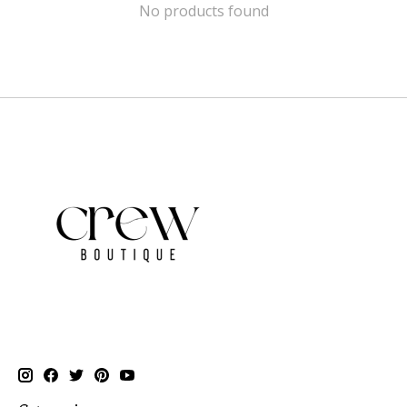
No products found