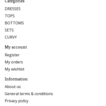
Categories
DRESSES
TOPS
BOTTOMS
SETS
CURVY
My account
Register
My orders
My wishlist
Information
About us
General terms & conditions
Privacy policy