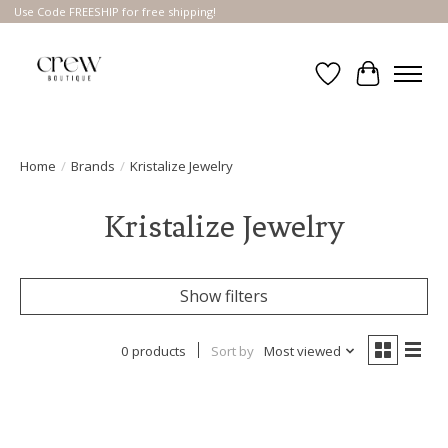
Use Code FREESHIP for free shipping!
Wish List
Cart
Home
/
Brands
/
Kristalize Jewelry
Kristalize Jewelry
Show filters
0 products
Sort by
Most viewed