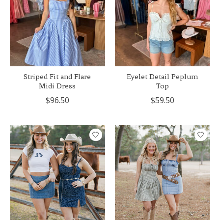
Striped Fit and Flare
Eyelet Detail Peplum
Midi Dress
Top
$96.50
$59.50