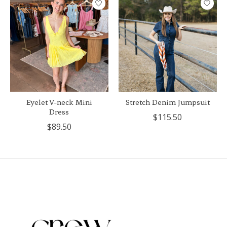
Eyelet V-neck Mini
Stretch Denim Jumpsuit
Dress
$115.50
$89.50