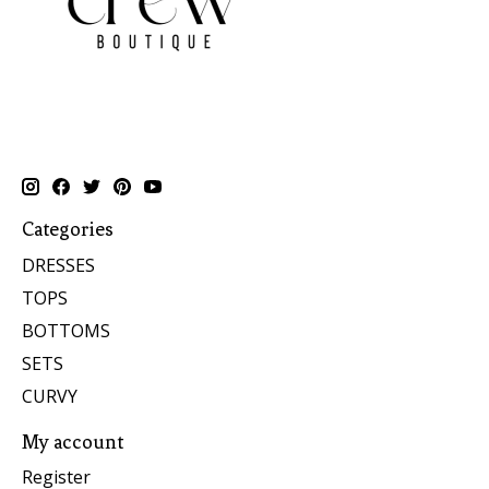
Categories
DRESSES
TOPS
BOTTOMS
SETS
CURVY
My account
Register