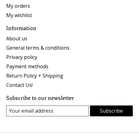
My orders
My wishlist
Information
About us
General terms & conditions
Privacy policy
Payment methods
Return Policy + Shipping
Contact Us!
Subscribe to our newsletter
Subscribe