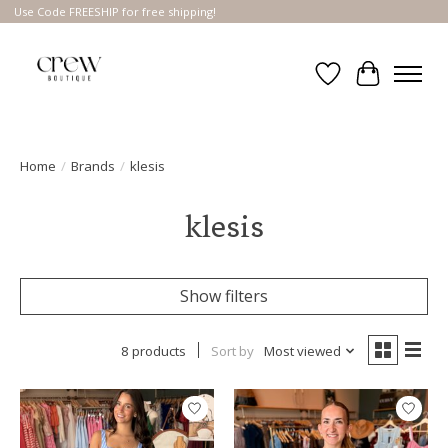
Use Code FREESHIP for free shipping!
Wish List
Cart
Home
/
Brands
/
klesis
klesis
Show filters
8 products
Sort by
Most viewed