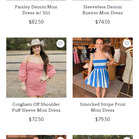
Paisley Denim Mini
Sleeveless Denim
Dress w/ Slit
Bustier Mini Dress
$82.50
$74.50
Gingham Off Shoulder
Smocked Stripe Print
Puff Sleeve Mini Dress
Mini Dress
$72.50
$79.50