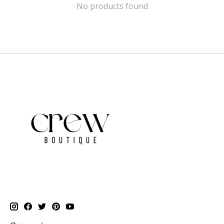
No products found