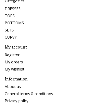
Categories
DRESSES
TOPS
BOTTOMS
SETS
CURVY
My account
Register
My orders
My wishlist
Information
About us
General terms & conditions
Privacy policy