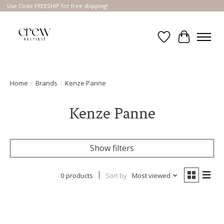
Use Code FREESHIP for free shipping!
Wish List
Cart
Home
/
Brands
/
Kenze Panne
Kenze Panne
Show filters
0 products
Sort by
Most viewed