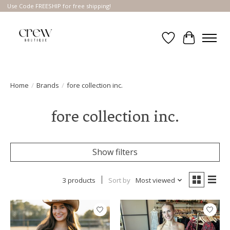
Use Code FREESHIP for free shipping!
Wish List
Cart
Home
/
Brands
/
fore collection inc.
fore collection inc.
Show filters
3 products
Sort by
Most viewed