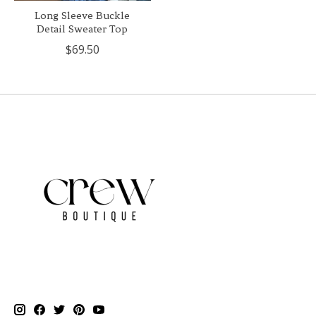
Long Sleeve Buckle
Detail Sweater Top
$69.50