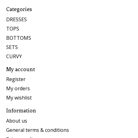
Categories
DRESSES
TOPS
BOTTOMS
SETS
CURVY
My account
Register
My orders
My wishlist
Information
About us
General terms & conditions