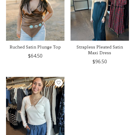
Ruched Satin Plunge Top
Strapless Pleated Satin
Maxi Dress
$64.50
$96.50