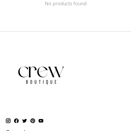
No products found