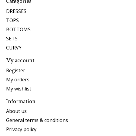
Categories
DRESSES
TOPS
BOTTOMS
SETS
CURVY
My account
Register
My orders
My wishlist
Information
About us
General terms & conditions
Privacy policy