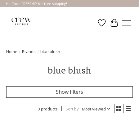
Use Code FREESHIP for free shipping!
Wish List
Cart
Home
/
Brands
/
blue blush
blue blush
Show filters
0 products
Sort by
Most viewed