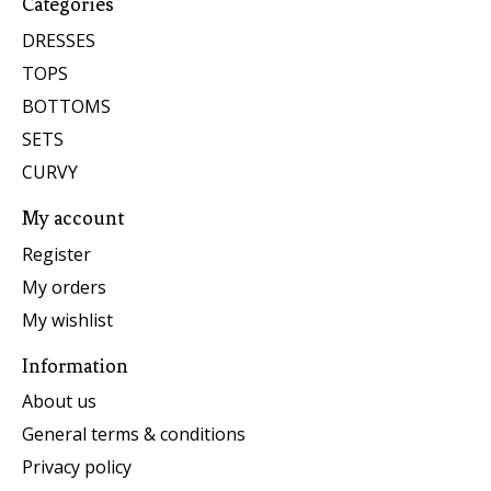
Categories
DRESSES
TOPS
BOTTOMS
SETS
CURVY
My account
Register
My orders
My wishlist
Information
About us
General terms & conditions
Privacy policy