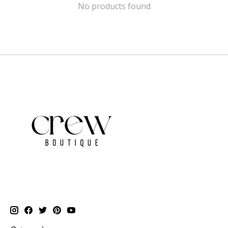
No products found