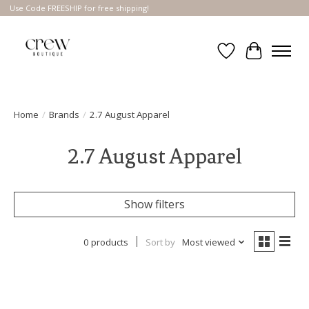
Use Code FREESHIP for free shipping!
Wish List
Cart
Home
/
Brands
/
2.7 August Apparel
2.7 August Apparel
Show filters
0 products
Sort by
Most viewed