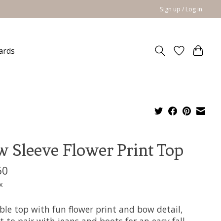
Sign up / Log in
cards
 Sleeve Flower Print Top
50
x
ble top with fun flower print and bow detail,
t to pair with jeans and boots for an easy fall