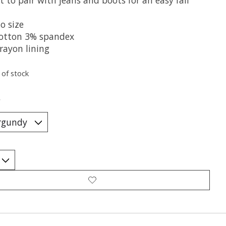
o size
otton 3% spandex
rayon lining
 of stock
*