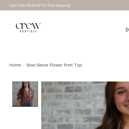
Use Code FREESHIP for free shipping!
D
Home
/
Bow Sleeve Flower Print Top
Product image slideshow Items