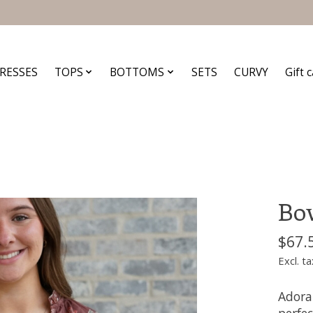
RESSES
TOPS
BOTTOMS
SETS
CURVY
Gift 
Bow
$67.
Excl. ta
Adora
perfec