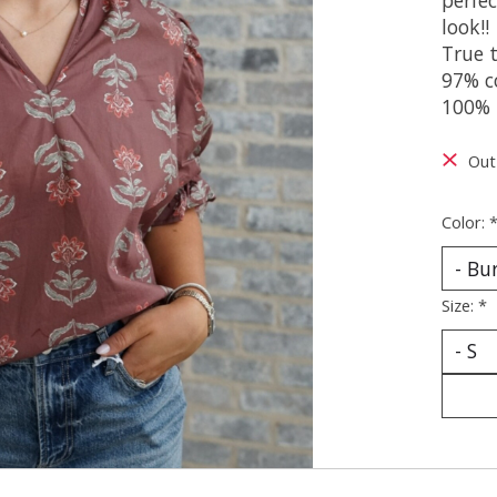
look!!
True t
97% c
100% 
Out
Color:
Size:
*