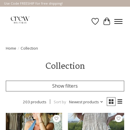
Use Code FREESHIP for free shipping!
Wish List
Cart
Home
/
Collection
Collection
Show filters
203 products
Sort by
Newest products