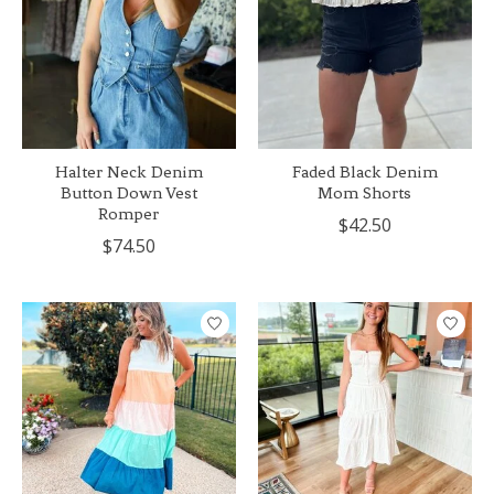
Halter Neck Denim
Faded Black Denim
Button Down Vest
Mom Shorts
Romper
$42.50
$74.50