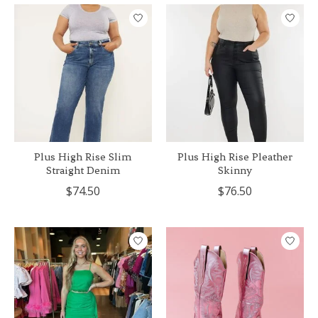
Plus High Rise Slim
Plus High Rise Pleather
Straight Denim
Skinny
$74.50
$76.50