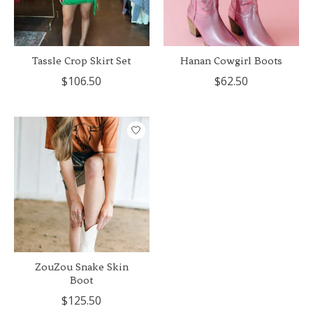
Tassle Crop Skirt Set
Hanan Cowgirl Boots
$106.50
$62.50
ZouZou Snake Skin
Boot
$125.50