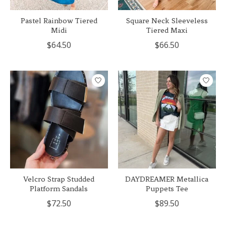
Pastel Rainbow Tiered
Square Neck Sleeveless
Midi
Tiered Maxi
$64.50
$66.50
Velcro Strap Studded
DAYDREAMER Metallica
Platform Sandals
Puppets Tee
$72.50
$89.50