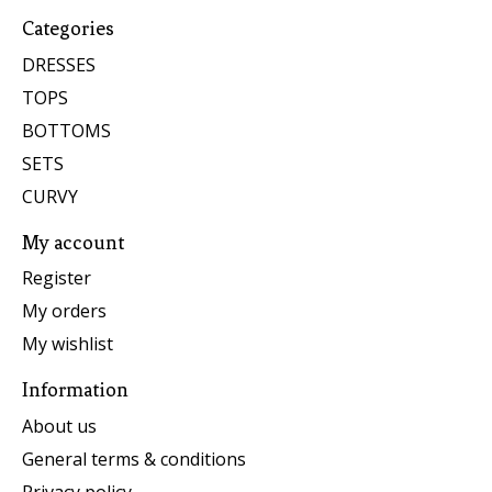
Categories
DRESSES
TOPS
BOTTOMS
SETS
CURVY
My account
Register
My orders
My wishlist
Information
About us
General terms & conditions