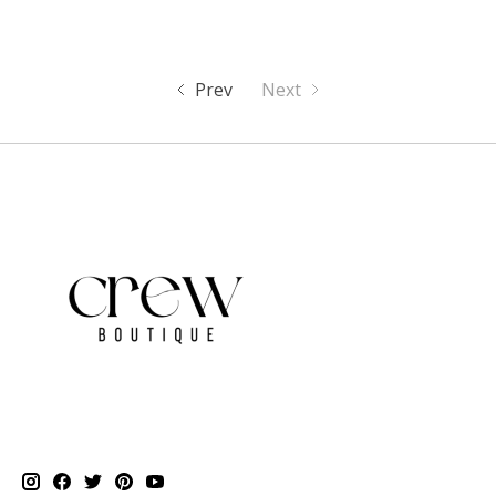
Prev
Next